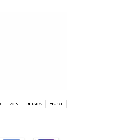
R
VIDS
DETAILS
ABOUT