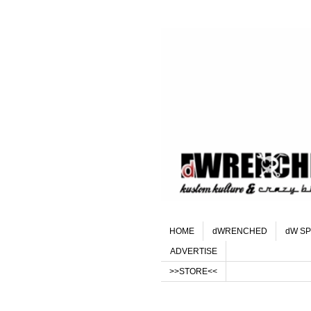
HOME
dWRENCHED
dW SP
ADVERTISE
>>STORE<<