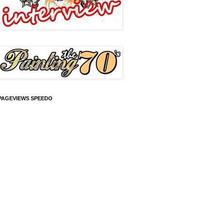
PAGEVIEWS SPEEDO