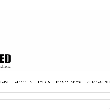
ECIAL
CHOPPERS
EVENTS
RODZ&KUSTOMS
ARTSY CORNE