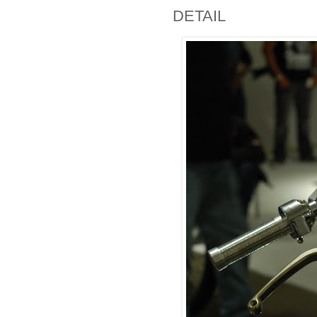
DETAIL