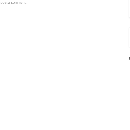
y post a comment.