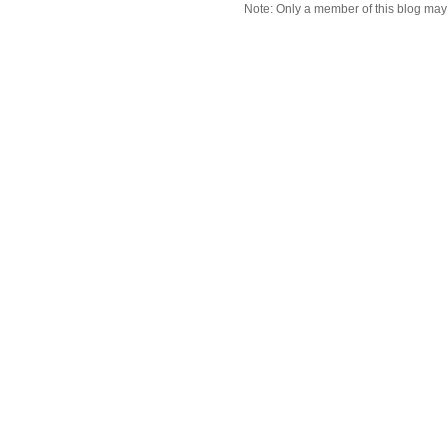
Note: Only a member of this blog ma