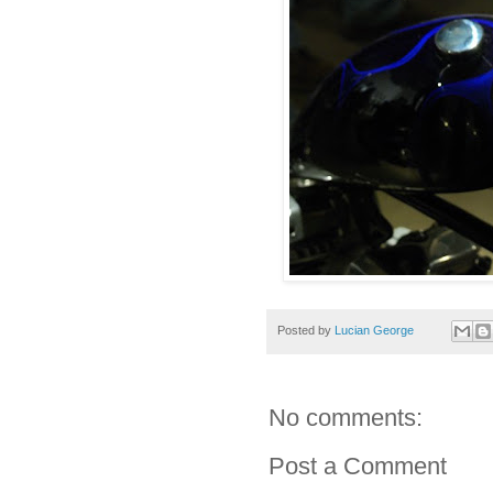
Posted by
Lucian George
No comments:
Post a Comment