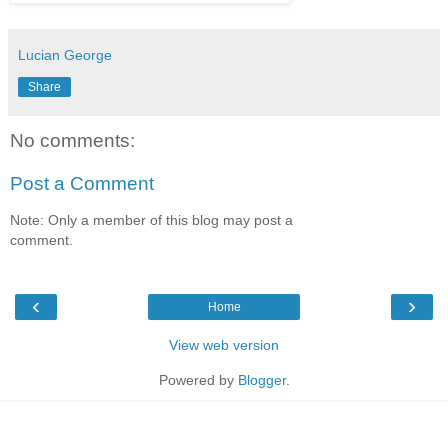
Lucian George
Share
No comments:
Post a Comment
Note: Only a member of this blog may post a
comment.
‹
›
Home
View web version
Powered by
Blogger
.