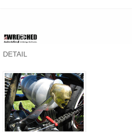
DETAIL