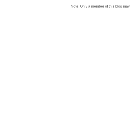
Note: Only a member of this blog ma