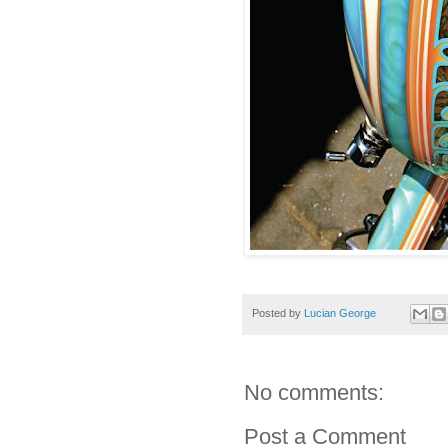
Posted by
Lucian George
No comments:
Post a Comment