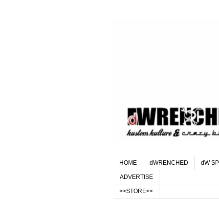
HOME
dWRENCHED
dW SP
ADVERTISE
>>STORE<<