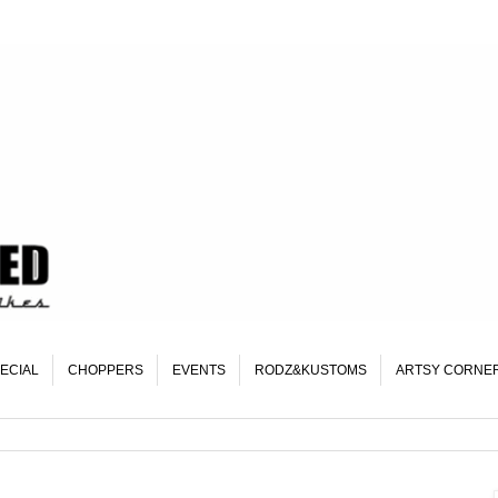
ECIAL
CHOPPERS
EVENTS
RODZ&KUSTOMS
ARTSY CORNE