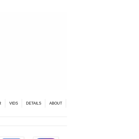
R
VIDS
DETAILS
ABOUT