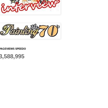
PAGEVIEWS SPEEDO
3,588,995