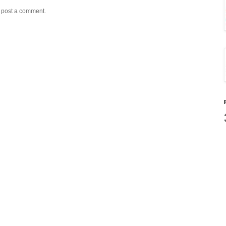
y post a comment.