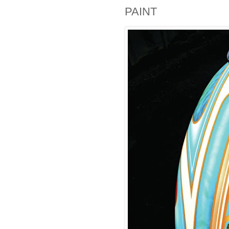
PAINT