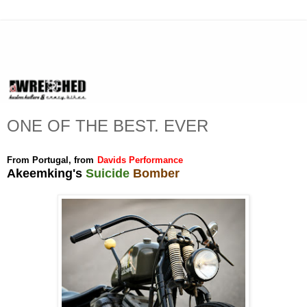
ONE OF THE BEST. EVER
From Portugal, from
Davids Performance
Akeemking's
Suicide
Bomber