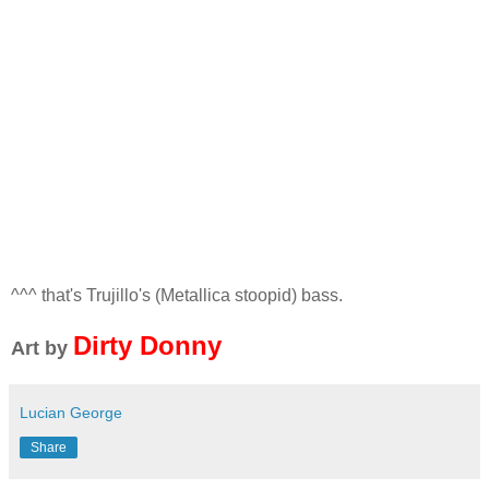
^^^ that's Trujillo's (Metallica stoopid) bass.
Dirty Donny
Art by
Lucian George
Share