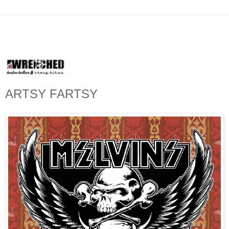
ARTSY FARTSY