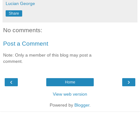
Lucian George
Share
No comments:
Post a Comment
Note: Only a member of this blog may post a
comment.
‹
›
Home
View web version
Powered by
Blogger
.