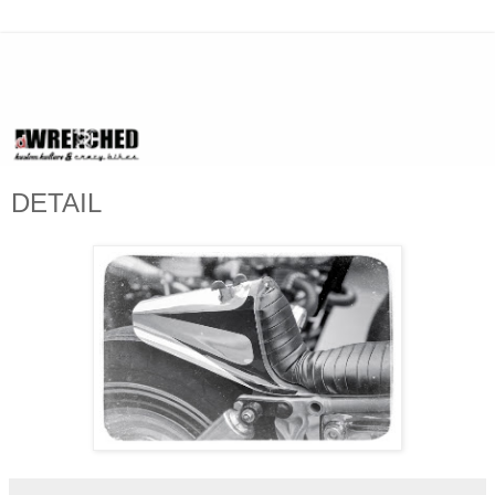
DETAIL