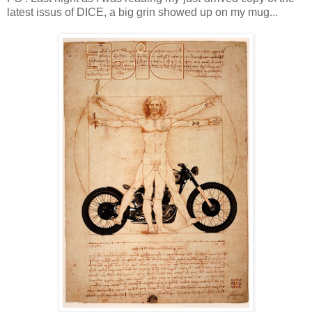
latest issus of DICE, a big grin showed up on my mug...