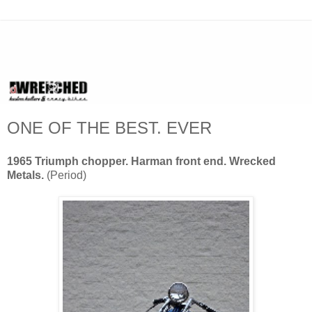
ONE OF THE BEST. EVER
1965 Triumph chopper. Harman front end. Wrecked
Metals.
(Period)