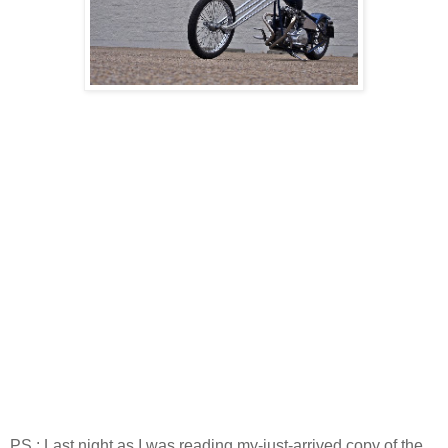
PS : Last night as I was reading my-just-arrived copy of the