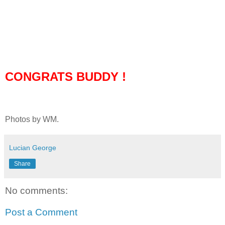
CONGRATS BUDDY !
Photos by WM.
Lucian George
Share
No comments:
Post a Comment