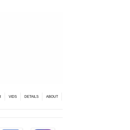
R
VIDS
DETAILS
ABOUT