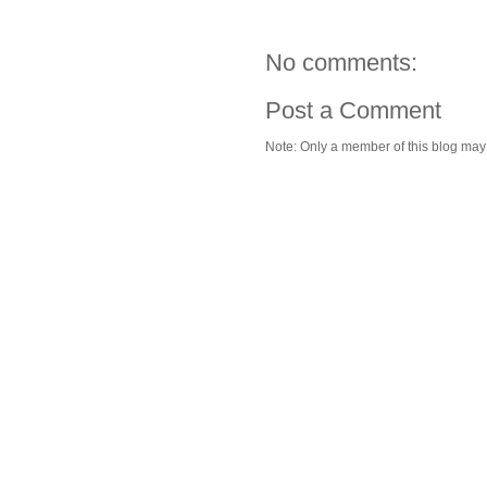
No comments:
Post a Comment
Note: Only a member of this blog ma