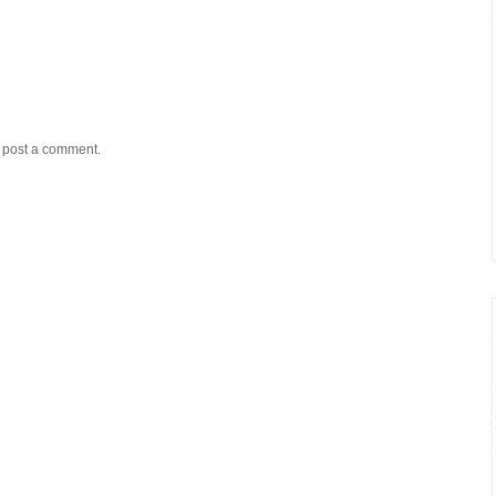
y post a comment.