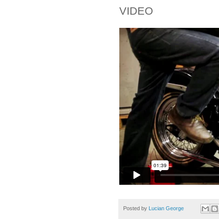
VIDEO
Posted by
Lucian George