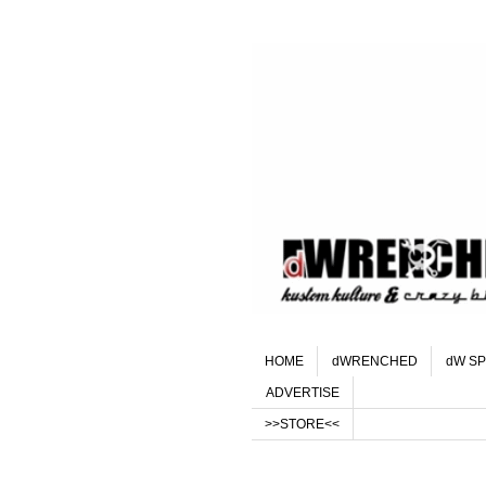
HOME
dWRENCHED
dW SP
ADVERTISE
>>STORE<<