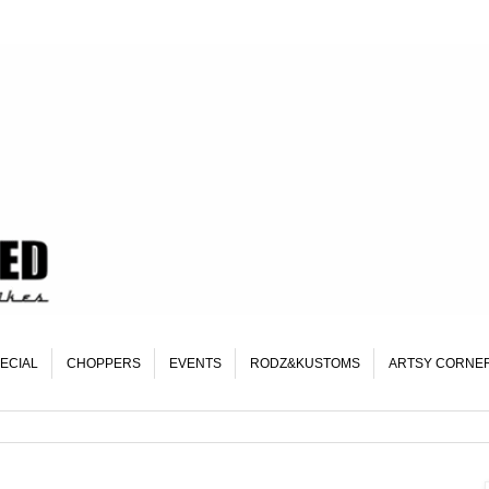
ECIAL
CHOPPERS
EVENTS
RODZ&KUSTOMS
ARTSY CORNE