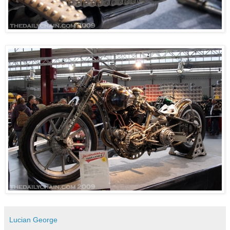
Lucian George