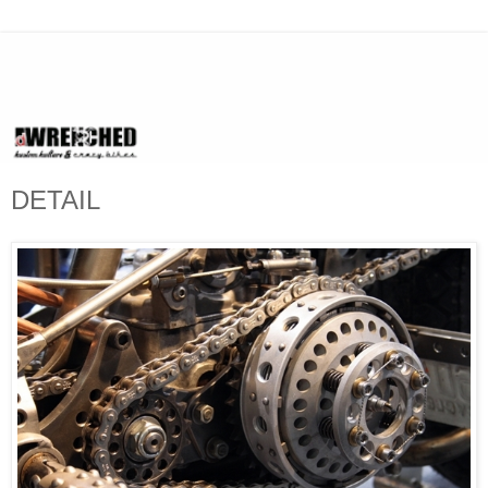
DETAIL