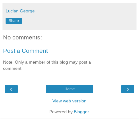
Lucian George
Share
No comments:
Post a Comment
Note: Only a member of this blog may post a
comment.
‹
›
Home
View web version
Powered by
Blogger
.