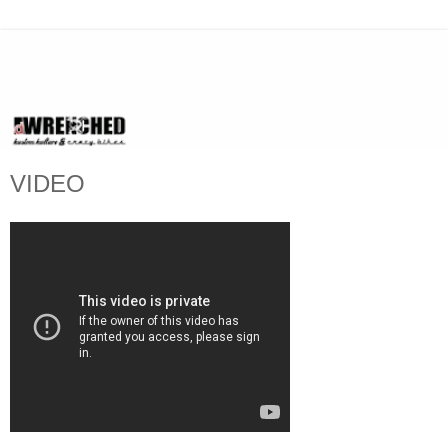
VIDEO