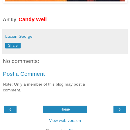
Candy Weil
Art by
Lucian George
Share
No comments:
Post a Comment
Note: Only a member of this blog may post a
comment.
‹
›
Home
View web version