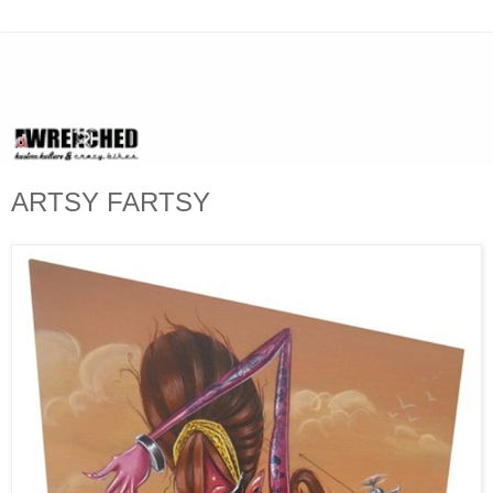
ARTSY FARTSY