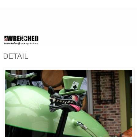
DETAIL