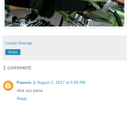
Lucian George
Share
1 comment:
Francis ;)
August 2, 2017 at 5:55 PM
slick azz piece
Reply