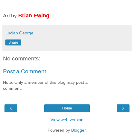
Brian Ewing
Art by
.
Lucian George
Share
No comments:
Post a Comment
Note: Only a member of this blog may post a
comment.
‹
›
Home
View web version
Powered by
Blogger
.