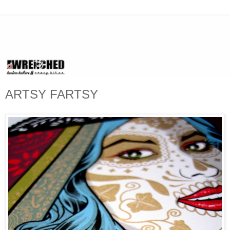
ARTSY FARTSY