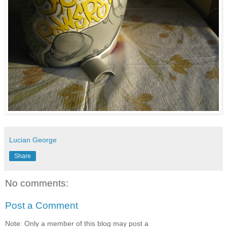
Lucian George
Share
No comments:
Post a Comment
Note: Only a member of this blog may post a