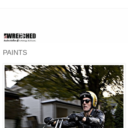
PAINTS