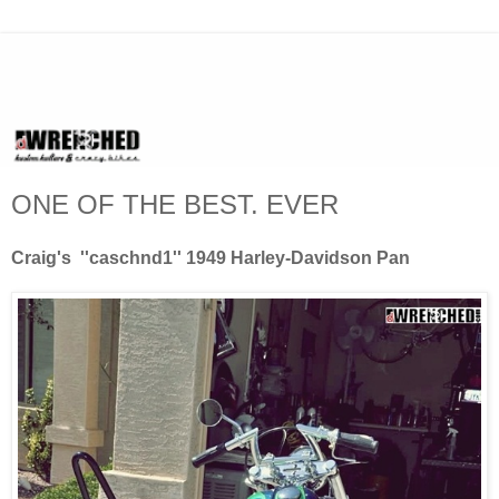
ONE OF THE BEST. EVER
Craig's ''caschnd1'' 1949 Harley-Davidson Pan