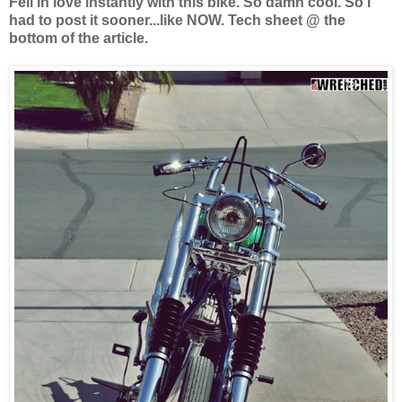
Fell in love instantly with this bike. So damn cool. So I
had to post it sooner...like NOW. Tech sheet @ the
bottom of the article.