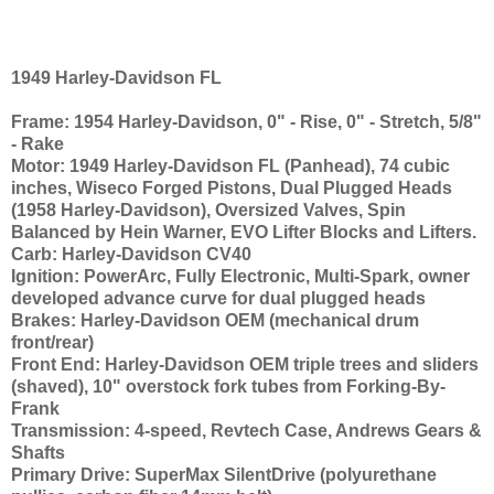
1949 Harley-Davidson FL
Frame: 1954 Harley-Davidson, 0" - Rise, 0" - Stretch, 5/8"
- Rake
Motor: 1949 Harley-Davidson FL (Panhead), 74 cubic
inches, Wiseco Forged Pistons, Dual Plugged Heads
(1958 Harley-Davidson), Oversized Valves, Spin
Balanced by Hein Warner, EVO Lifter Blocks and Lifters.
Carb: Harley-Davidson CV40
Ignition: PowerArc, Fully Electronic, Multi-Spark, owner
developed advance curve for dual plugged heads
Brakes: Harley-Davidson OEM (mechanical drum
front/rear)
Front End: Harley-Davidson OEM triple trees and sliders
(shaved), 10" overstock fork tubes from Forking-By-
Frank
Transmission: 4-speed, Revtech Case, Andrews Gears &
Shafts
Primary Drive: SuperMax SilentDrive (polyurethane