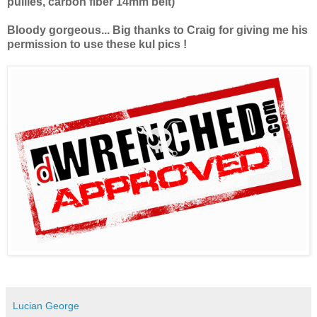
pullies, carbon fiber 14mm belt)
Bloody gorgeous... Big thanks to Craig for giving me his
permission to use these kul pics !
Lucian George