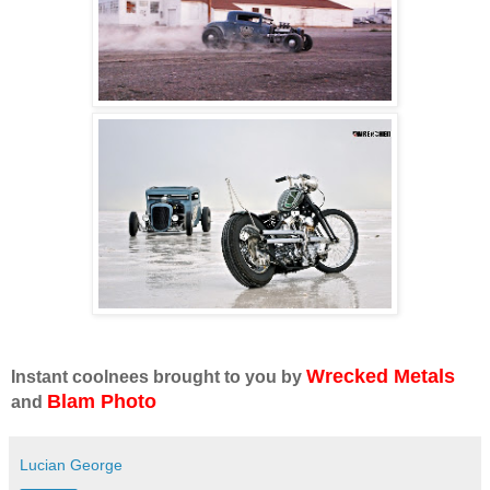
Wrecked Metals
Instant coolnees brought to you by
Blam Photo
and
Lucian George