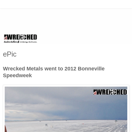
ePic
Wrecked Metals went to 2012 Bonneville
Speedweek