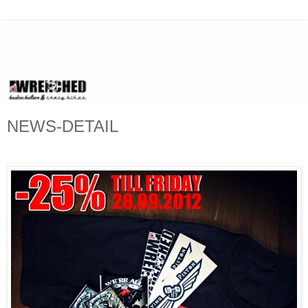
NEWS-DETAIL