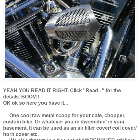
YEAH YOU READ IT RIGHT. Click ''Read...'' for the
details. BOOM !
OK ok so here you have it...
One cool raw metal scoop for your cafe, chopper,
custom bike. Or whatever you're dwrenchin' in your
basement. It can be used as an air filter cover/ coil cover/
horn cover etc.