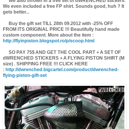
We also thrown in a free set of dWRENCHED stickers.
We even included a free FP shirt. Sounds good, huh ? It
gets better...
Buy the gift set TILL 28th 09.2012 with -25% OFF
FROM ITS ORIGINAL PRICE !!! Beautifully hand made
custom component. More about the item :
http://flyinpiston.blogspot.ro/p/scoop.html
SO PAY 75$ AND GET THE COOL PART + A SET OF
dWRENCHED STICKERS + A FLYING PISTON SHIRT (M
size) . SHIPPING FREE !!! CLICK HERE
:
http://dwrenched.bigcartel.com/product/dwrenched-
flying-piston-gift-set