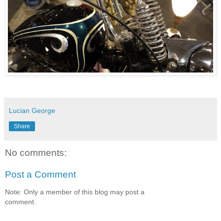
Lucian George
Share
No comments:
Post a Comment
Note: Only a member of this blog may post a
comment.