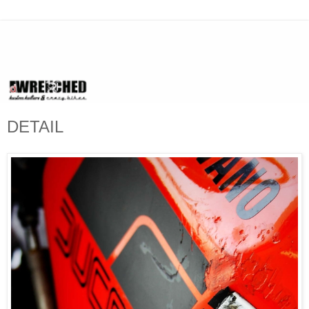
DETAIL