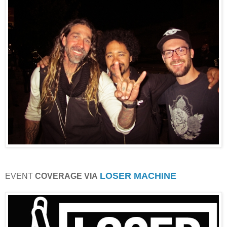
LOSER MACHINE
EVENT
COVERAGE VIA