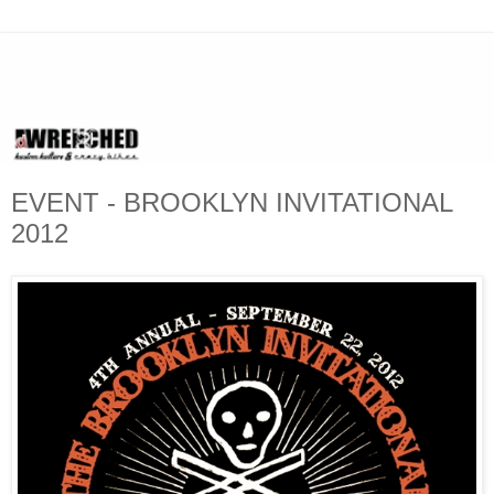
EVENT - BROOKLYN INVITATIONAL
2012