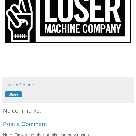
Lucian George
Share
No comments:
Post a Comment
Note: Only a member of this blog may post a