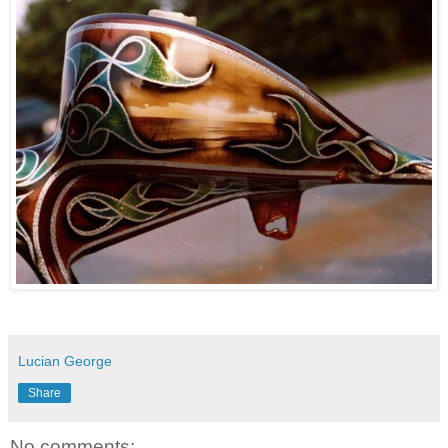
Lucian George
Share
No comments: