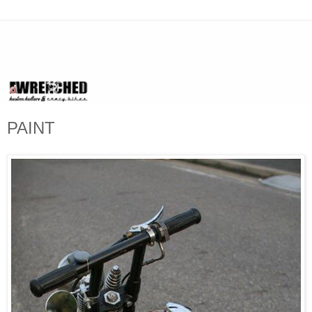
PAINT