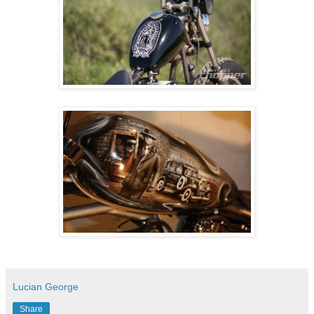
Lucian George
Share