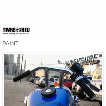
PAINT