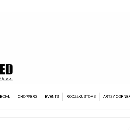
ECIAL
CHOPPERS
EVENTS
RODZ&KUSTOMS
ARTSY CORNE