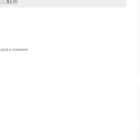
y post a comment.