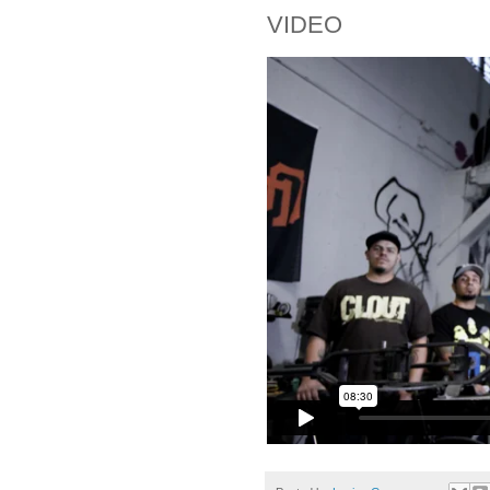
VIDEO