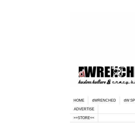
HOME
dWRENCHED
dW SP
ADVERTISE
>>STORE<<