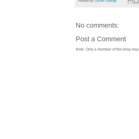
Posted by
Lucian George
No comments:
Post a Comment
Note: Only a member of this blog ma