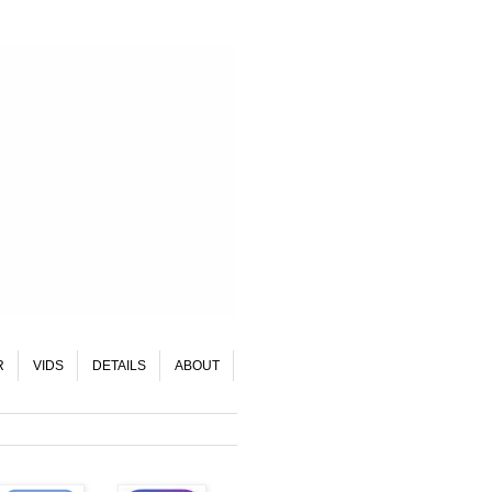
R
VIDS
DETAILS
ABOUT