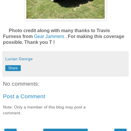
Photo credit along with many thanks to Travis
Furness from
Gear Jammers
.
For making this coverage
possible. Thank you T !
Lucian George
Share
No comments:
Post a Comment
Note: Only a member of this blog may post a
comment.