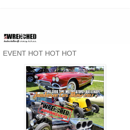
EVENT HOT HOT HOT