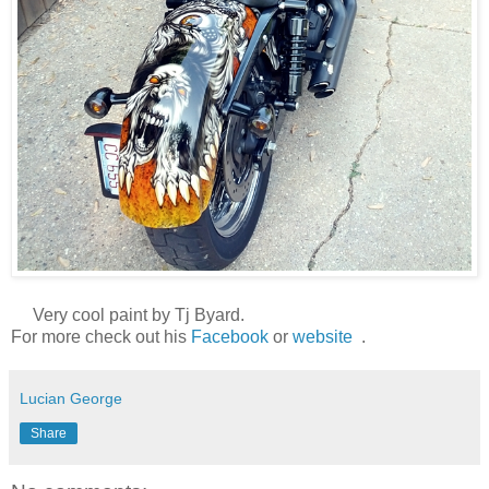
Very cool paint by Tj Byard.
For more check out his
Facebook
or
website
.
Lucian George
Share