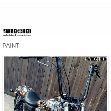
PAINT