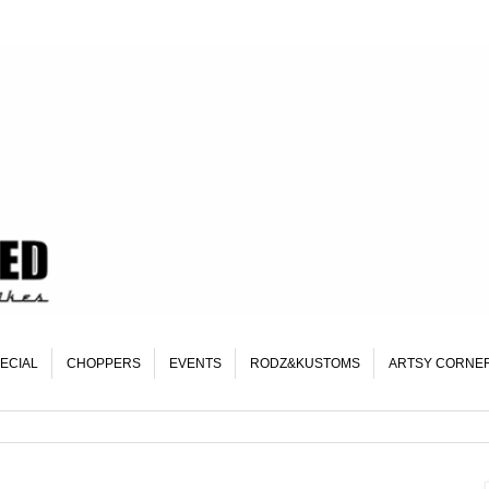
ECIAL
CHOPPERS
EVENTS
RODZ&KUSTOMS
ARTSY CORNE