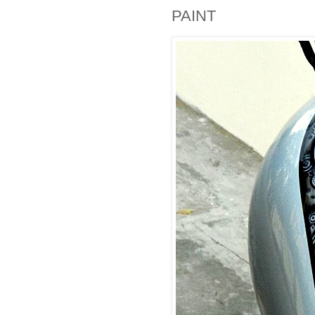
PAINT