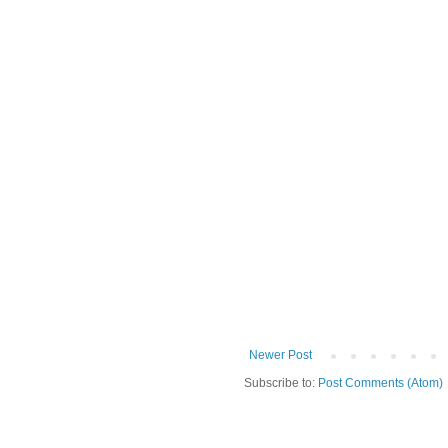
Newer Post
Subscribe to:
Post Comments (Atom)