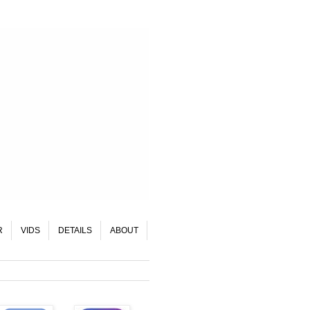
R
VIDS
DETAILS
ABOUT