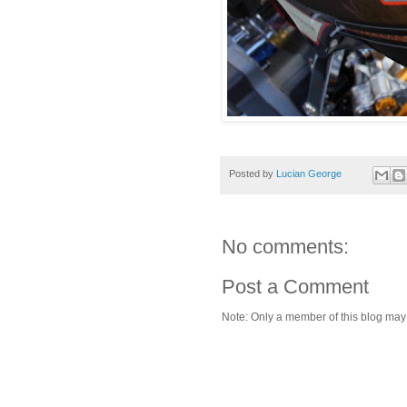
Posted by
Lucian George
No comments:
Post a Comment
Note: Only a member of this blog ma