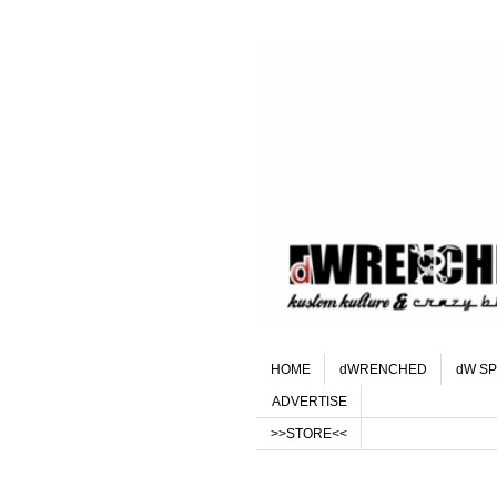
HOME
dWRENCHED
dW SP
ADVERTISE
>>STORE<<