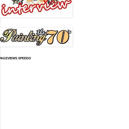
PAGEVIEWS SPEEDO