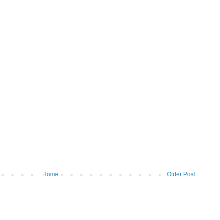
Home
Older Post