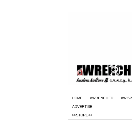
HOME
dWRENCHED
dW SP
ADVERTISE
>>STORE<<