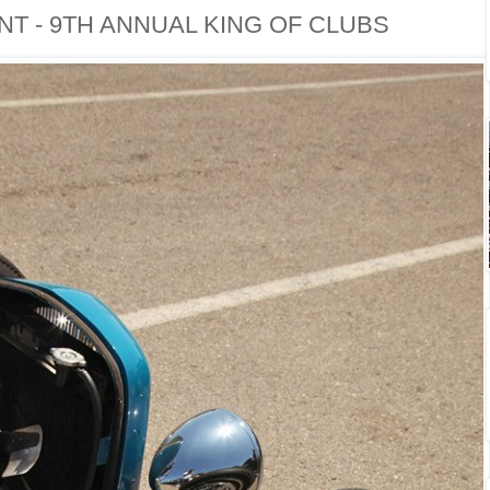
T - 9TH ANNUAL KING OF CLUBS