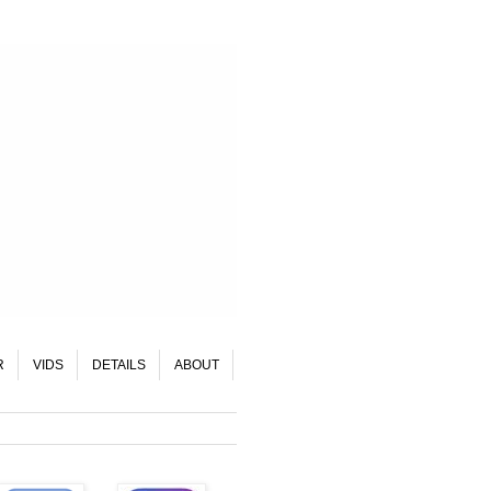
R
VIDS
DETAILS
ABOUT