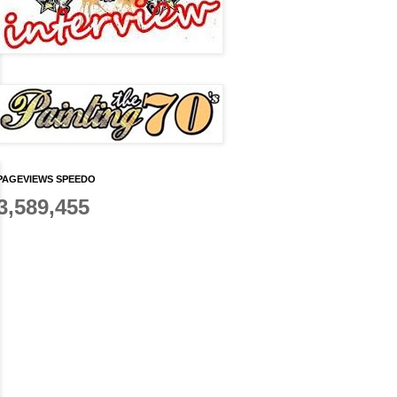
PAGEVIEWS SPEEDO
3,589,455