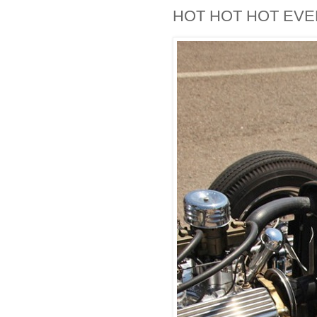
HOT HOT HOT EVEN