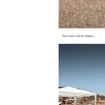
Too cool not to share...