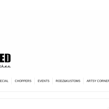
ECIAL
CHOPPERS
EVENTS
RODZ&KUSTOMS
ARTSY CORNE