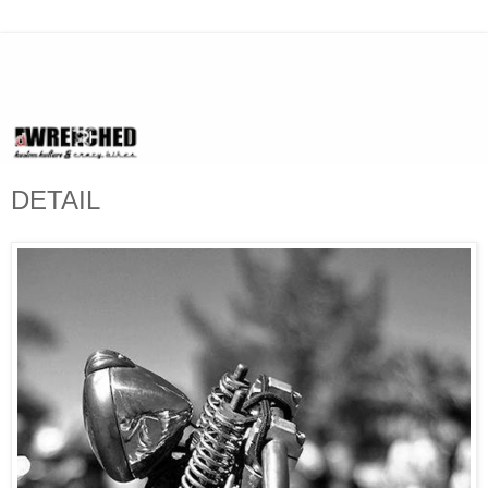
DETAIL