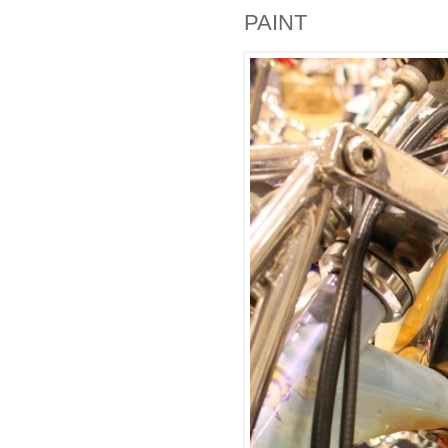
PAINT