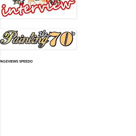
PAGEVIEWS SPEEDO