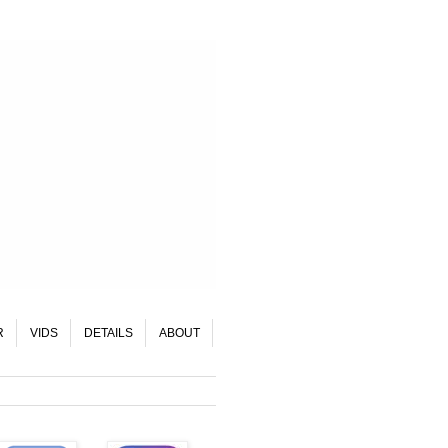
R
VIDS
DETAILS
ABOUT