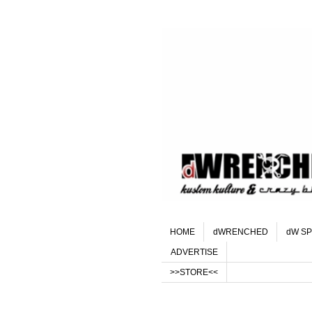
HOME
dWRENCHED
dW SP
ADVERTISE
>>STORE<<