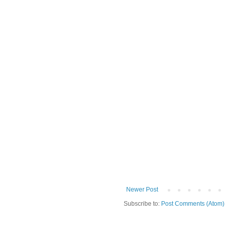
Newer Post
Subscribe to:
Post Comments (Atom)