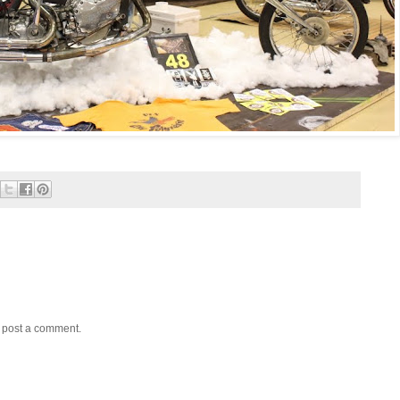
y post a comment.