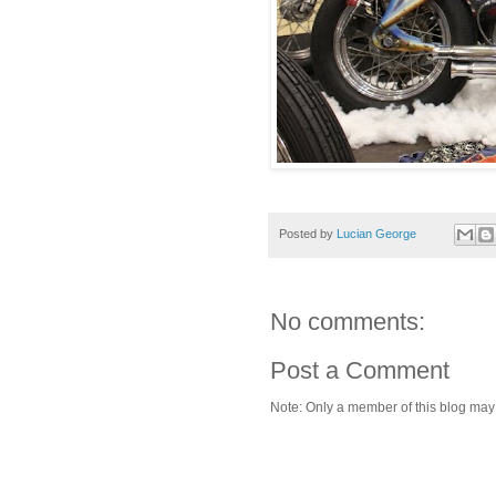
Posted by
Lucian George
No comments:
Post a Comment
Note: Only a member of this blog ma