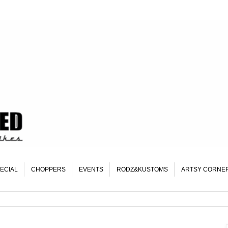
ECIAL
CHOPPERS
EVENTS
RODZ&KUSTOMS
ARTSY CORNE