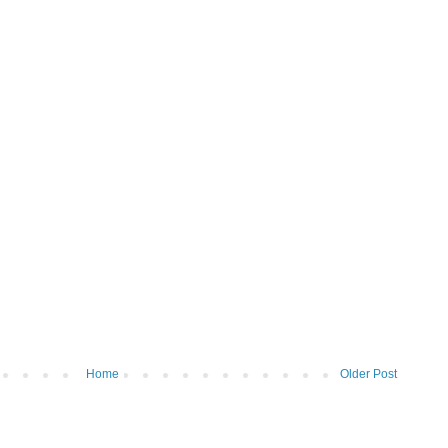
Home
Older Post