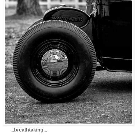
...breathtaking...