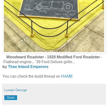
Woodward Roadster - 1928 Modified Ford Roadster -
Flathead engine... ’39 Ford Deluxe grille...
by
Thee Inland Emperors
You can check the build thread on
HAMB
Lucian George
Share