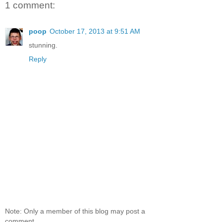
1 comment:
poop
October 17, 2013 at 9:51 AM
stunning.
Reply
Note: Only a member of this blog may post a
comment.