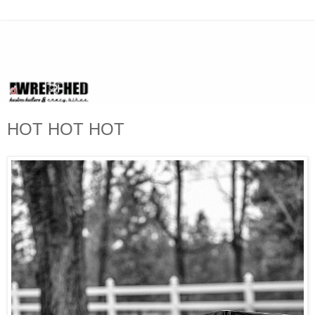
HOT HOT HOT