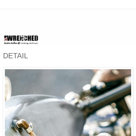
DETAIL