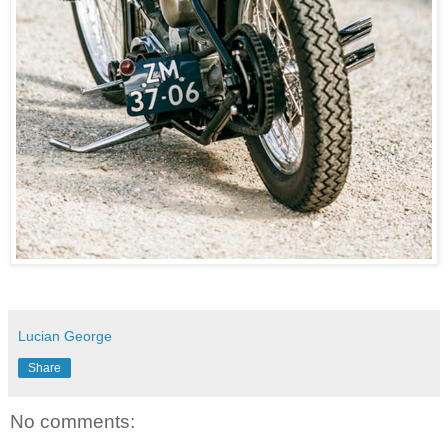
Lucian George
Share
No comments: