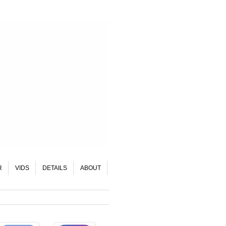
R
VIDS
DETAILS
ABOUT