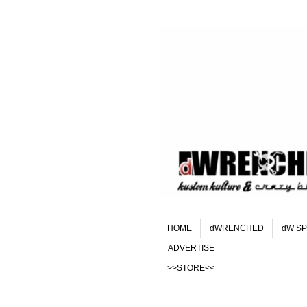
HOME
dWRENCHED
dW SP
ADVERTISE
>>STORE<<