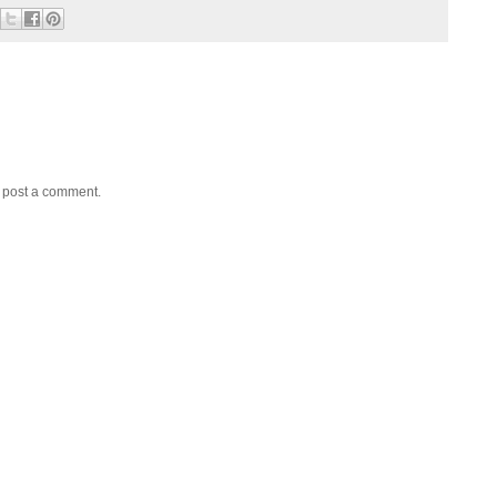
y post a comment.