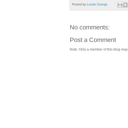
Posted by
Lucian George
No comments:
Post a Comment
Note: Only a member of this blog ma