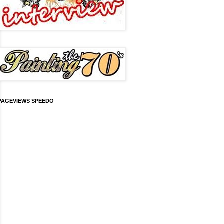
PAGEVIEWS SPEEDO