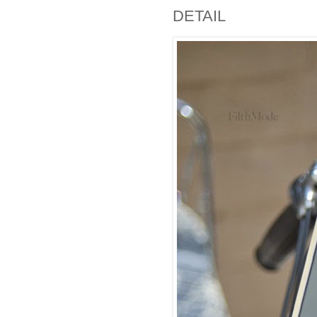
DETAIL