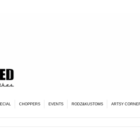
ECIAL
CHOPPERS
EVENTS
RODZ&KUSTOMS
ARTSY CORNE