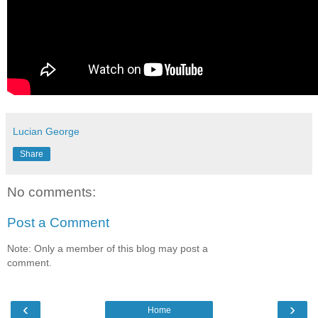
Lucian George
Share
No comments:
Post a Comment
Note: Only a member of this blog may post a
comment.
‹
›
Home