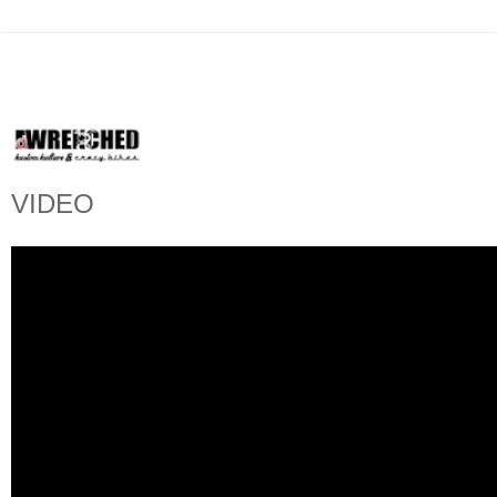
VIDEO