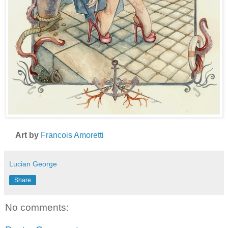
Art by
Francois Amoretti
Lucian George
Share
No comments: