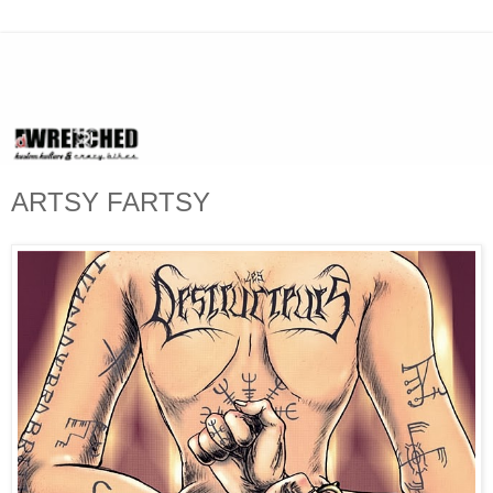
ARTSY FARTSY