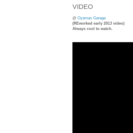
VIDEO
@
Oyamas Garage
(REworked early 2013 video)
Always cool to watch.