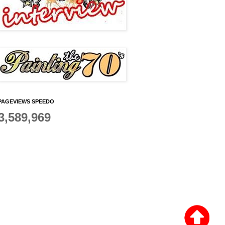
PAGEVIEWS SPEEDO
3,589,969