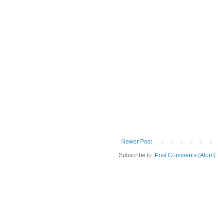
Newer Post
Subscribe to:
Post Comments (Atom)