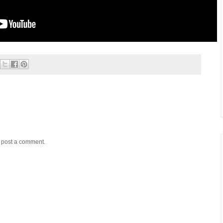
y post a comment.