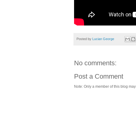
Posted by
Lucian George
No comments:
Post a Comment
Note: Only a member of this blog ma