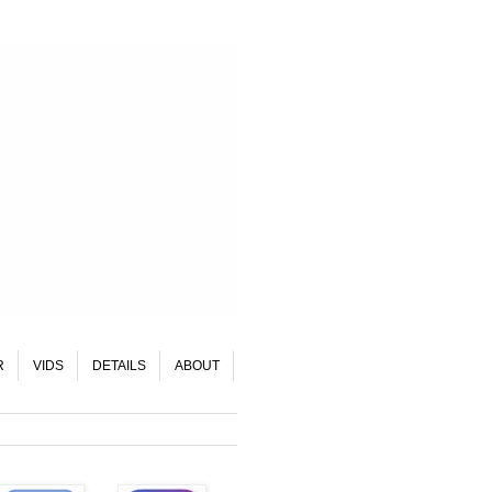
R
VIDS
DETAILS
ABOUT