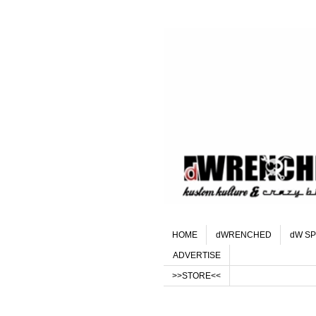
HOME
dWRENCHED
dW SP
ADVERTISE
>>STORE<<