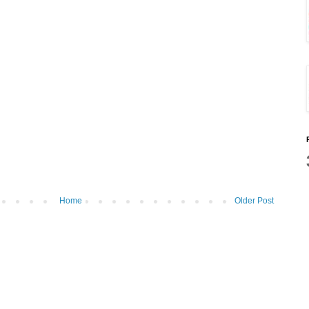
Home
Older Post