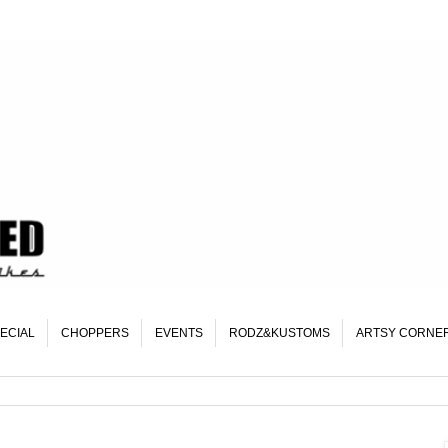
ECIAL
CHOPPERS
EVENTS
RODZ&KUSTOMS
ARTSY CORNE