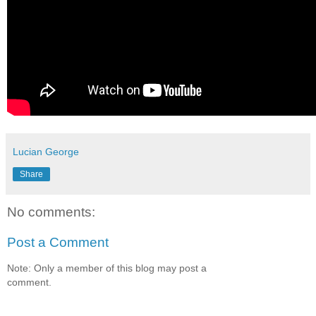
Lucian George
Share
No comments:
Post a Comment
Note: Only a member of this blog may post a
comment.