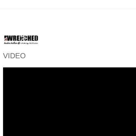
VIDEO