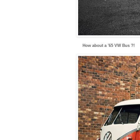
How about a '65 VW Bus ?!