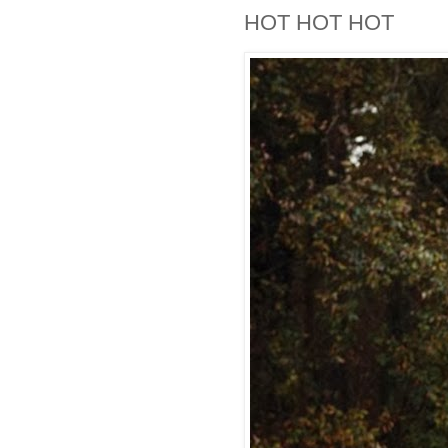
HOT HOT HOT