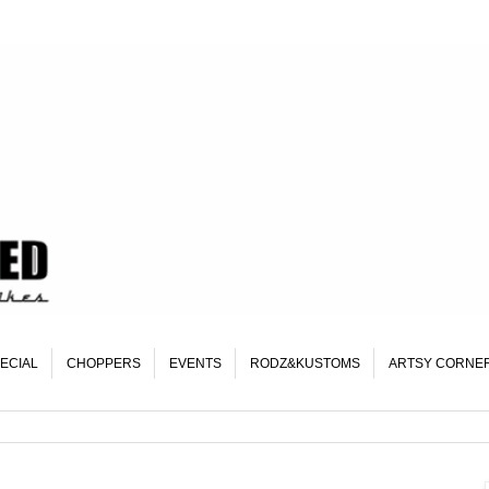
ECIAL
CHOPPERS
EVENTS
RODZ&KUSTOMS
ARTSY CORNE