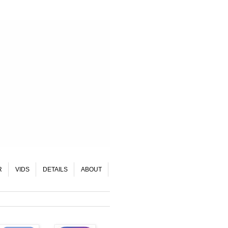
R
VIDS
DETAILS
ABOUT