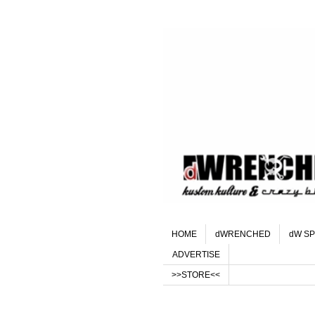
HOME
dWRENCHED
dW SP
ADVERTISE
>>STORE<<