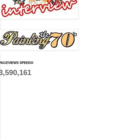
PAGEVIEWS SPEEDO
3,590,161