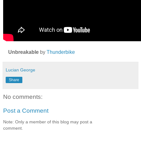
Unbreakable
by
Thunderbike
Lucian George
Share
No comments:
Post a Comment
Note: Only a member of this blog may post a
comment.