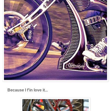
Because I f'in love it...