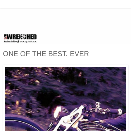
ONE OF THE BEST. EVER