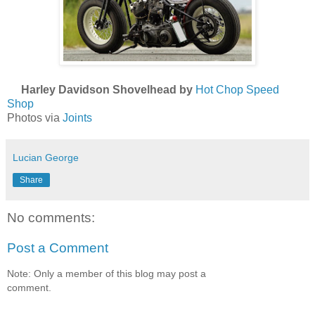
Harley Davidson Shovelhead by
Hot Chop Speed
Shop
Photos via
Joints
Lucian George
Share
No comments:
Post a Comment
Note: Only a member of this blog may post a
comment.