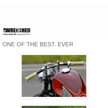
ONE OF THE BEST. EVER