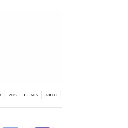
R
VIDS
DETAILS
ABOUT