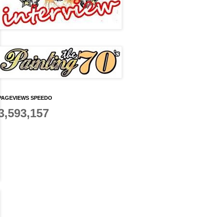
PAGEVIEWS SPEEDO
3,593,157