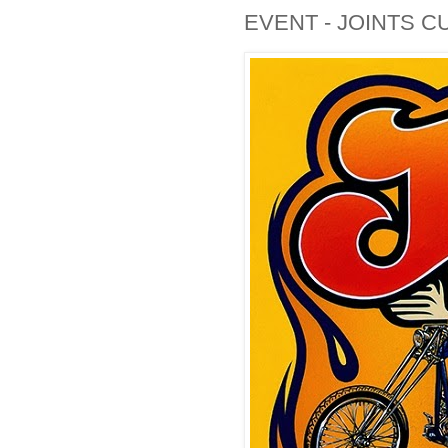
EVENT - JOINTS C