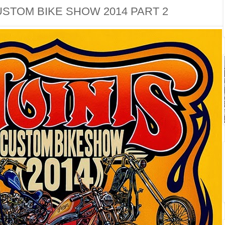
USTOM BIKE SHOW 2014 PART 2