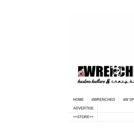
HOME
dWRENCHED
dW SP
ADVERTISE
>>STORE<<