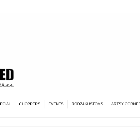
ECIAL
CHOPPERS
EVENTS
RODZ&KUSTOMS
ARTSY CORNE