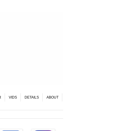
R
VIDS
DETAILS
ABOUT