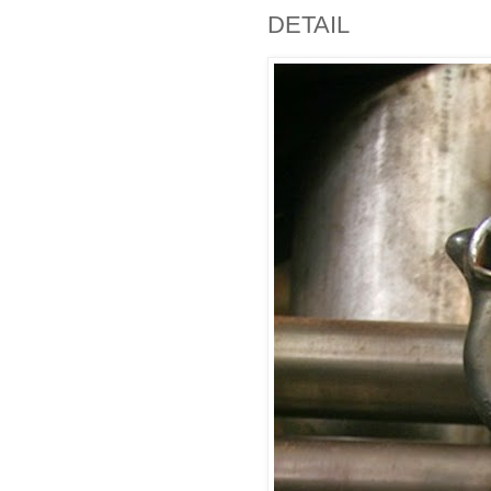
DETAIL