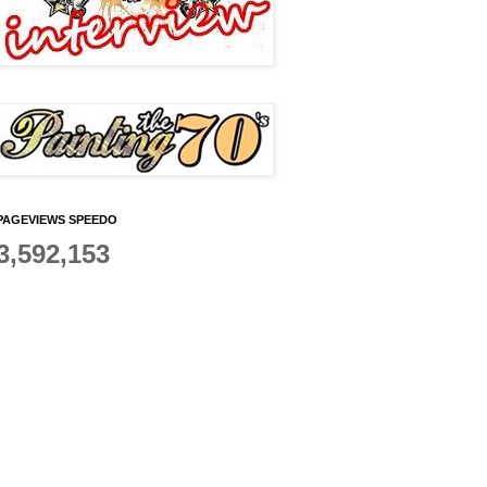
PAGEVIEWS SPEEDO
3,592,153