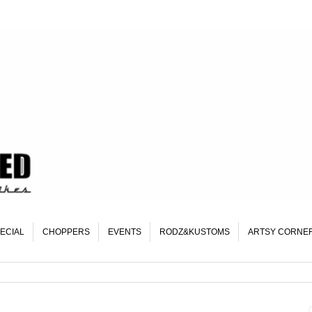
ECIAL
CHOPPERS
EVENTS
RODZ&KUSTOMS
ARTSY CORNE