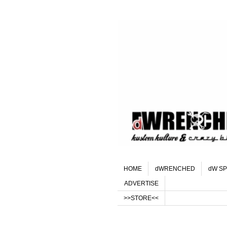
HOME
dWRENCHED
dW SP
ADVERTISE
>>STORE<<