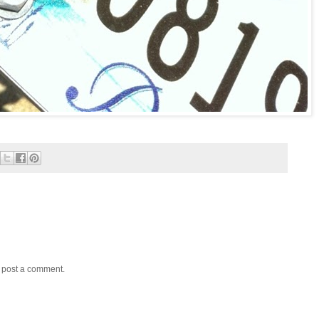
y post a comment.