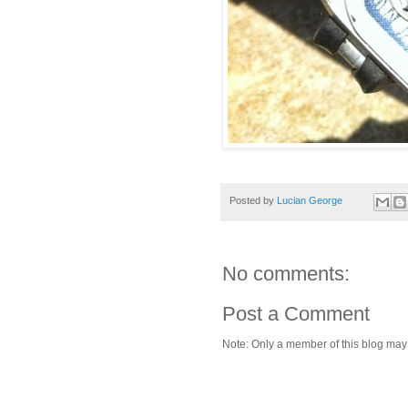
Posted by
Lucian George
No comments:
Post a Comment
Note: Only a member of this blog ma