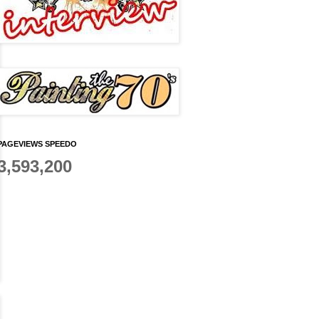
PAGEVIEWS SPEEDO
3,593,200