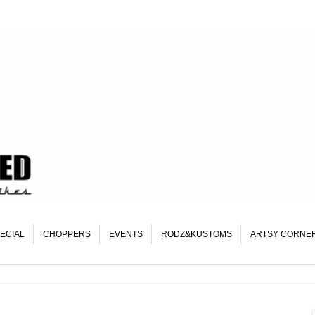
ECIAL
CHOPPERS
EVENTS
RODZ&KUSTOMS
ARTSY CORNE