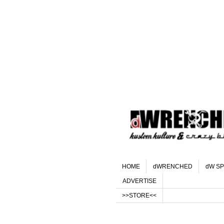
HOME
dWRENCHED
dW SP
ADVERTISE
>>STORE<<