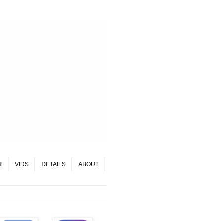
R
VIDS
DETAILS
ABOUT