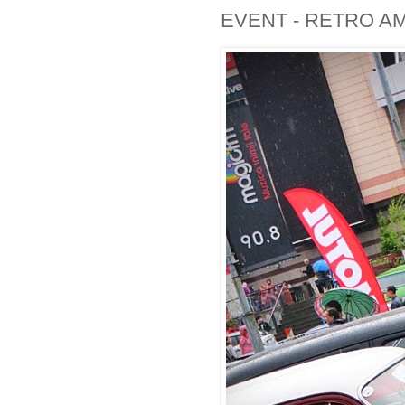
EVENT - RETRO A