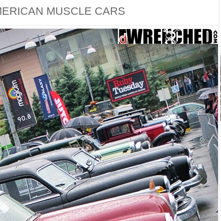
MERICAN MUSCLE CARS