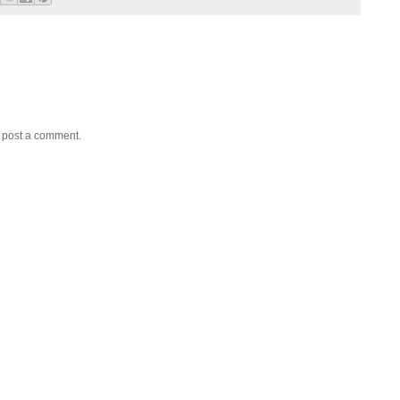
y post a comment.