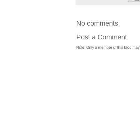
No comments:
Post a Comment
Note: Only a member of this blog ma