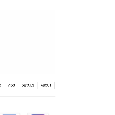
R
VIDS
DETAILS
ABOUT