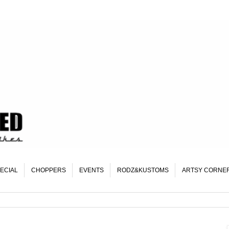
ECIAL
CHOPPERS
EVENTS
RODZ&KUSTOMS
ARTSY CORNE