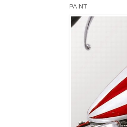
PAINT