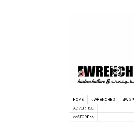
HOME
dWRENCHED
dW SP
ADVERTISE
>>STORE<<