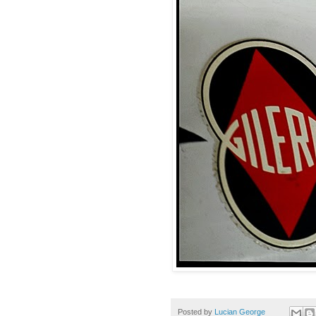
Posted by
Lucian George