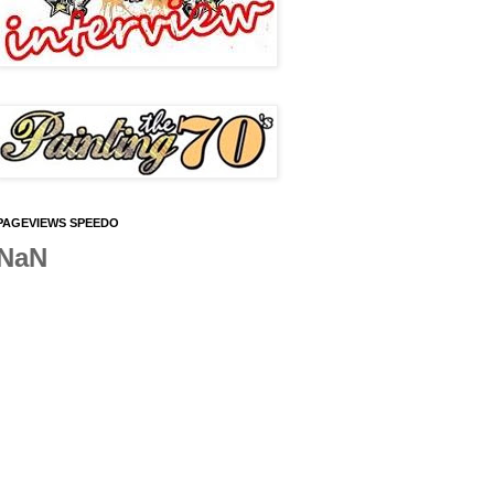
PAGEVIEWS SPEEDO
NaN