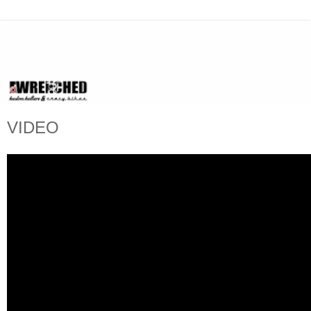
VIDEO