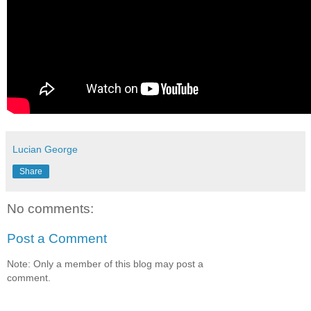
Lucian George
Share
No comments:
Post a Comment
Note: Only a member of this blog may post a
comment.