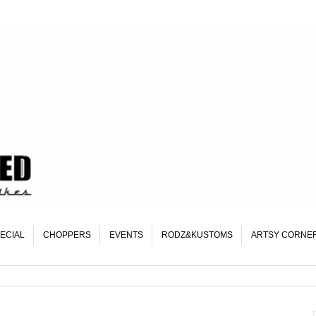
ECIAL
CHOPPERS
EVENTS
RODZ&KUSTOMS
ARTSY CORNE