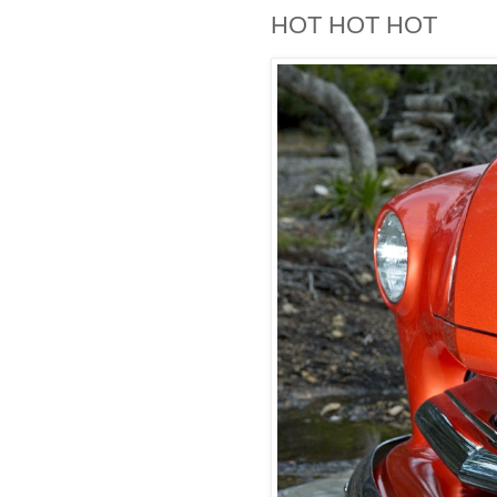
HOT HOT HOT