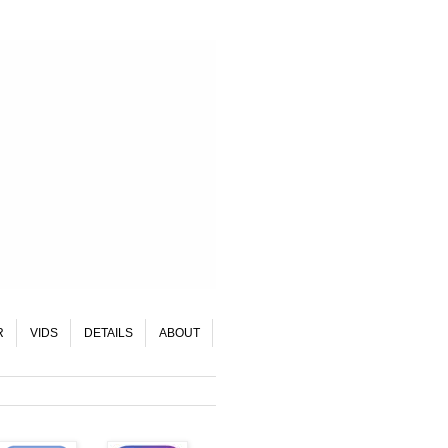
R
VIDS
DETAILS
ABOUT