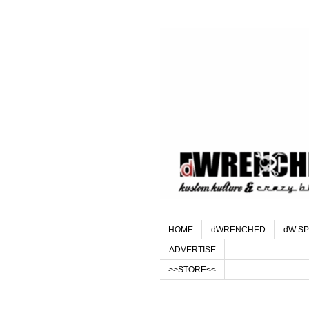
HOME
dWRENCHED
dW SP
ADVERTISE
>>STORE<<