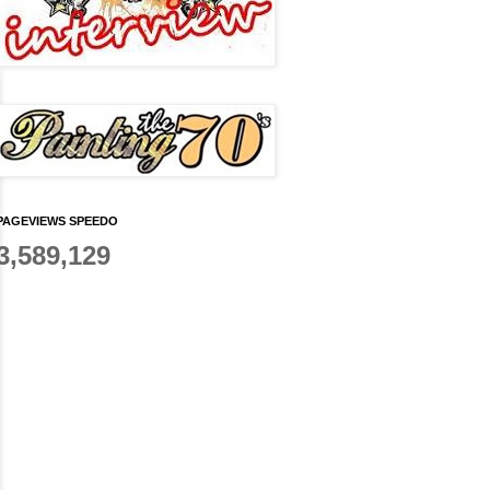
PAGEVIEWS SPEEDO
3,589,129