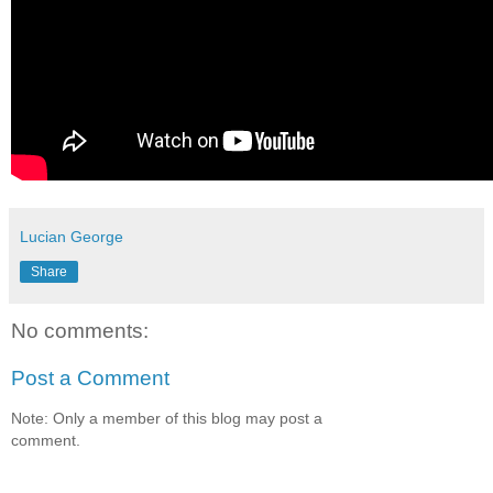
Lucian George
Share
No comments:
Post a Comment
Note: Only a member of this blog may post a
comment.