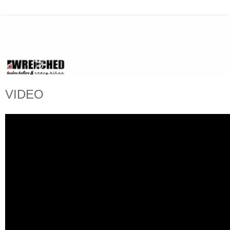
VIDEO