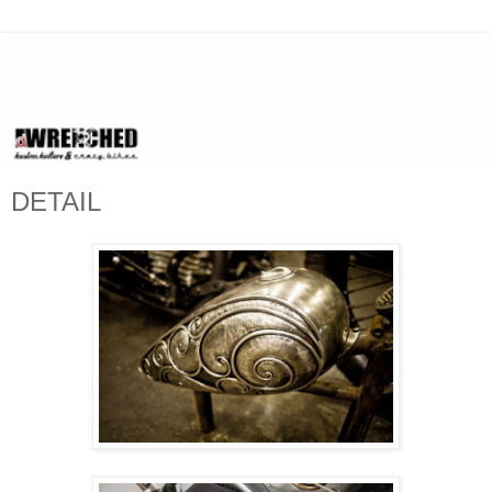
DETAIL