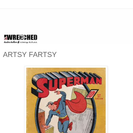
ARTSY FARTSY