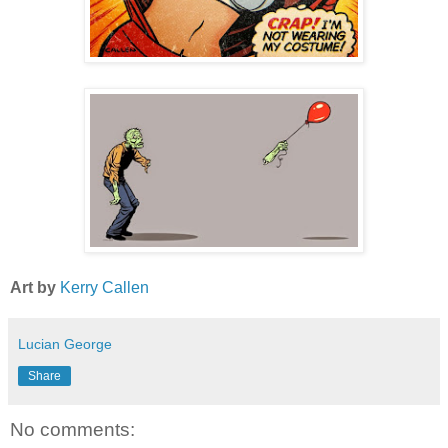
Art by
Kerry Callen
Lucian George
Share
No comments: