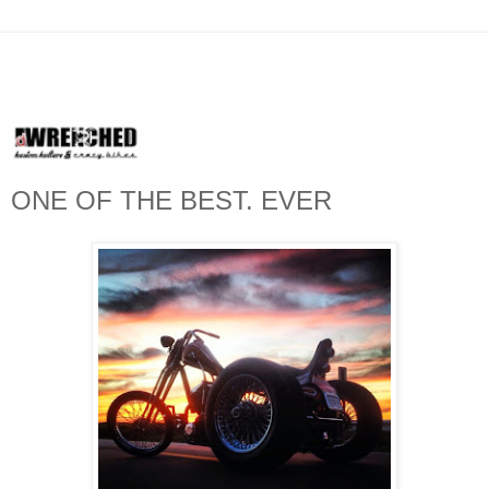
ONE OF THE BEST. EVER