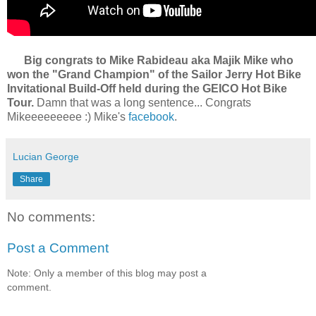
Big congrats to Mike Rabideau aka Majik Mike who
won the "Grand Champion" of the Sailor Jerry Hot Bike
Invitational Build-Off held during the GEICO Hot Bike
Tour.
Damn that was a long sentence... Congrats
Mikeeeeeeeee :) Mike's
facebook
.
Lucian George
Share
No comments:
Post a Comment
Note: Only a member of this blog may post a
comment.