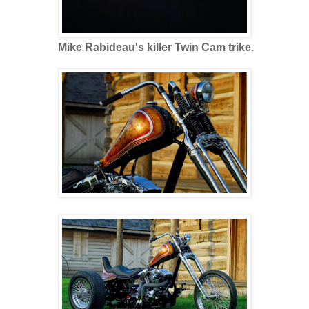
Mike Rabideau's killer Twin Cam trike.