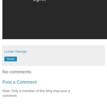
Lucian George
Share
No comments:
Post a Comment
Note: Only a member of this blog may post a
comment.