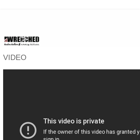
VIDEO