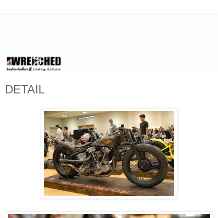
DETAIL